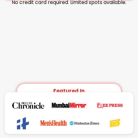
No credit card required. Limited spots available.
Featured In