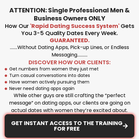
ATTENTION: Single Professional Men &
Business Owners ONLY
How Our
'Rapid Dating Success System'
Gets
You 3-5 Quality Dates Every Week.
GUARANTEED.
……..Without Dating Apps, Pick-up Lines, or Endless
Messaging………..
DISCOVER HOW OUR CLIENTS:
Get numbers from women they just met
Turn casual conversations into dates
Have women actively pursuing them
Never need dating apps again
While other guys are still crafting the “perfect
message” on dating apps, our clients are going on
actual dates with women they’re excited about.
GET INSTANT ACCESS TO THE TRAINING
FOR FREE